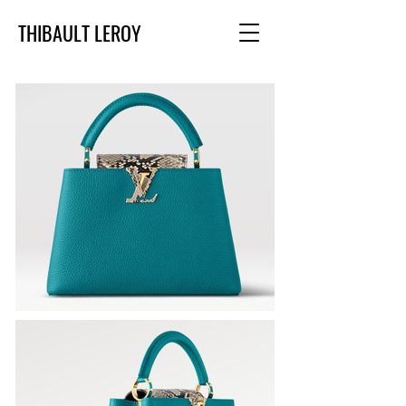
THIBAULT LEROY